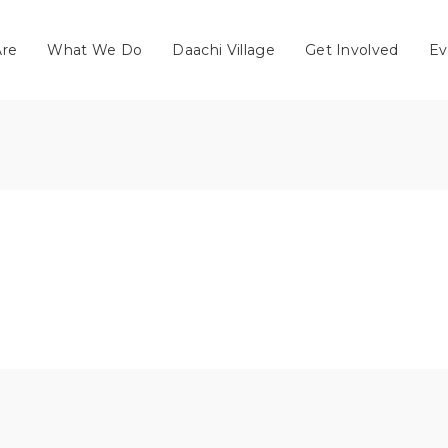
re
What We Do
Daachi Village
Get Involved
Ev