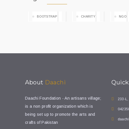
BOOTSTRAP
CHARITY
NGO
About
Daachi
Quic
Daachi Foundation - An artisans village;
233-L,
is a non profit organization which is
04235
being set up to promote the arts and
daachi
crafts of Pakistan