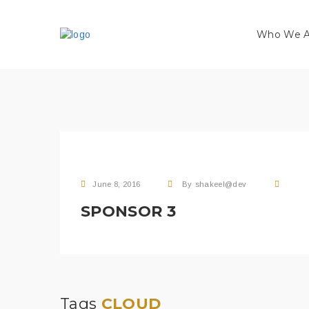
Who We A
June 8, 2016
By
shakeel@dev
SPONSOR 3
Tags
CLOUD