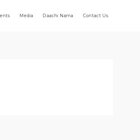
ents
Media
Daachi Nama
Contact Us