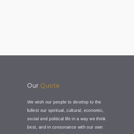
Our
Quote
We wish our people to develop to the
fullest our spiritual, cultural, economic,
social and political life in a way we think
best, and in consonance with our own