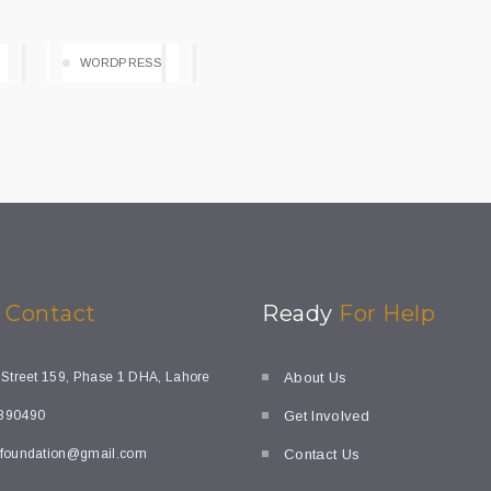
WORDPRESS
k
Contact
Ready
For Help
 Street 159, Phase 1 DHA, Lahore
About Us
890490
Get Involved
foundation@gmail.com
Contact Us