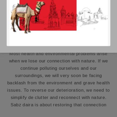
DAACHI SABZ DAAIRA
Most health and environmental problems arise
when we lose our connection with nature. If we
continue polluting ourselves and our
surroundings, we will very soon be facing
backlash from the environment and grave health
issues. To reverse our deterioration, we need to
simplify de clutter and reconnect with nature.
Sabz daira is about restoring that connection