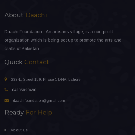
About
Daachi
Daachi Foundation - An artisans village; is a non profit
organization which is being set up to promote the arts and
crafts of Pakistan
Quick
Contact
233-L, Street 159, Phase 1 DHA, Lahore
04235890490
daachifoundation@gmail.com
Ready
For Help
About Us