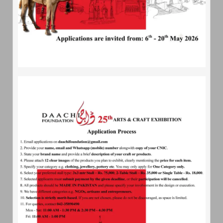
chicken Msg are not be permitted at all.
Traditional cuisine from various parts of Pakistan
will be served.