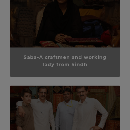
Saba-A craftmen and working
lady from Sindh