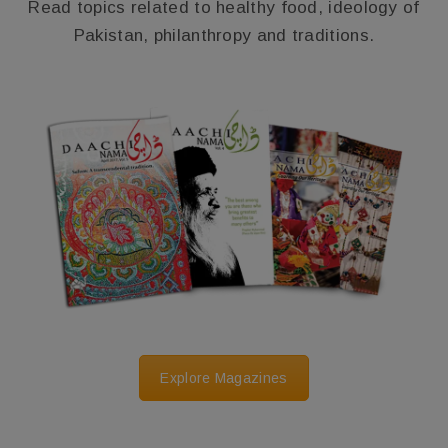
Read topics related to healthy food, ideology of
Pakistan, philanthropy and traditions.
Explore Magazines