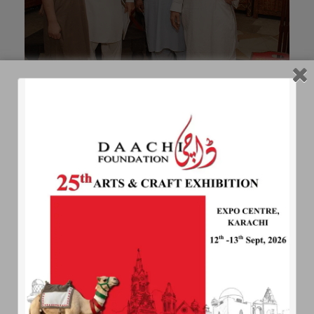
Ghazi Marjan of Swat Art Gallery
DAACHI TUAMGAH
Daachi Tuamgah focuses on wholesome
preferably organically grown food. Any thing
detrimental to health such as sodas, broiler