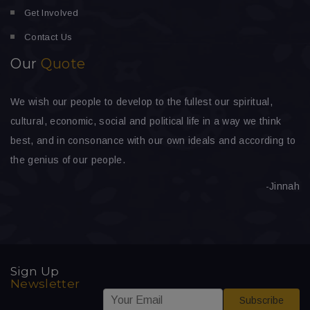
Get Involved
Contact Us
Our
Quote
We wish our people to develop to the fullest our spiritual,
cultural, economic, social and political life in a way we think
best, and in consonance with our own ideals and according to
the genius of our people.
-Jinnah
Sign Up
Newsletter
*
E
E
Subscribe
E
m
m