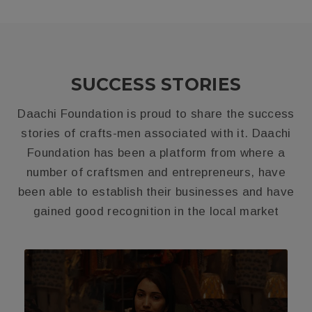
SUCCESS STORIES
Daachi Foundation is proud to share the success
stories of crafts-men associated with it. Daachi
Foundation has been a platform from where a
number of craftsmen and entrepreneurs, have
been able to establish their businesses and have
gained good recognition in the local market