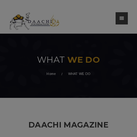
WHAT
WE DO
Home
WHAT WE DO
DAACHI MAGAZINE