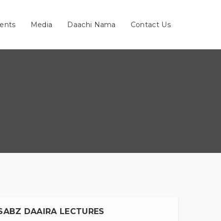
ents
Media
Daachi Nama
Contact Us
SABZ DAAIRA LECTURES