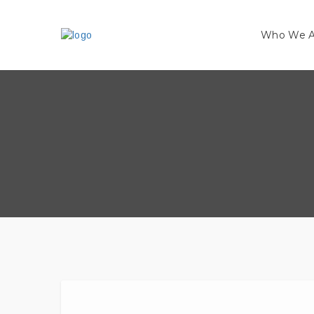
Who We A