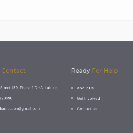
k
Contact
Ready
For Help
 Street 159, Phase 1 DHA, Lahore
About Us
890490
Get Involved
foundation@gmail.com
Contact Us