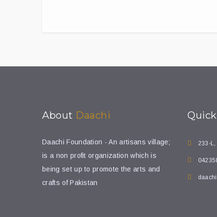
About
Daachi
Quic
Daachi Foundation - An artisans village;
233-L,
is a non profit organization which is
04235
being set up to promote the arts and
daachi
crafts of Pakistan