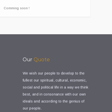
Comming soon !
Our
Quote
We wish our people to develop to the
fullest our spiritual, cultural, economic,
social and political life in a way we think
best, and in consonance with our own
ideals and according to the genius of
our people.