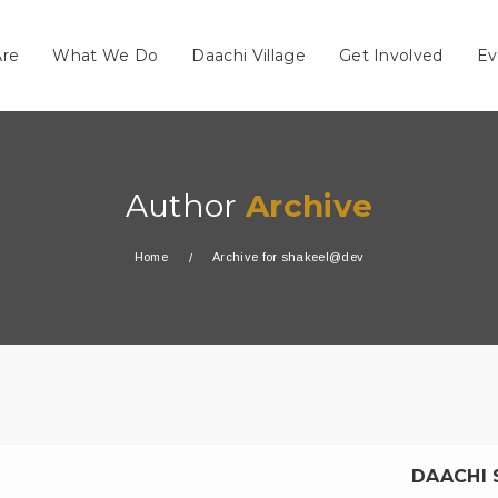
re
What We Do
Daachi Village
Get Involved
Ev
Author
Archive
Home
Archive for shakeel@dev
DAACHI 