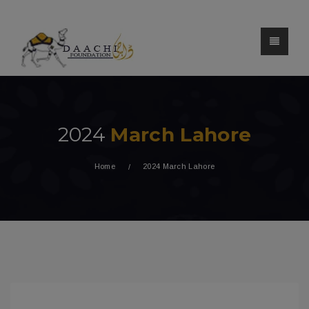
2024
March Lahore
Home
2024 March Lahore