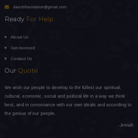
daachifoundation@gmail.com
Ready
For Help
About Us
Get Involved
Contact Us
Our
Quote
We wish our people to develop to the fullest our spiritual,
cultural, economic, social and political life in a way we think
best, and in consonance with our own ideals and according to
the genius of our people.
-Jinnah