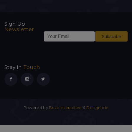
Sign Up
Newsletter
*
E
E
Subscribe
E
m
m
m
a
a
a
i
i
i
l
l
l
*
E
Stay In
Touch
m
a
i
l
Powered by
Buzz-interactive
&
Designade