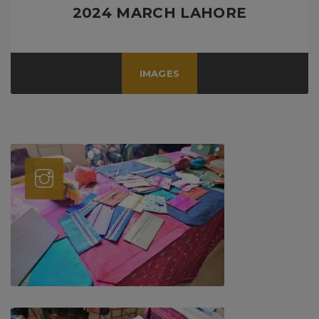
2024 MARCH LAHORE
IMAGES