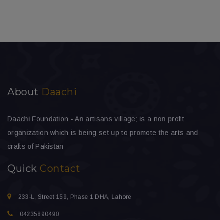
About
Daachi
Daachi Foundation - An artisans village; is a non profit
organization which is being set up to promote the arts and
crafts of Pakistan
Quick
Contact
233-L, Street 159, Phase 1 DHA, Lahore
04235890490