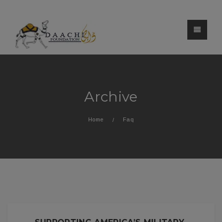
Archive
Home
Faq