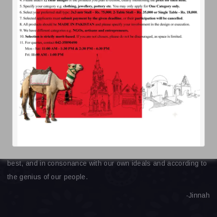
daachifoundation@gmail.com
Ready
For Help
About Us
Get Involved
Contact Us
Our
Quote
We wish our people to develop to the fullest our spiritual,
cultural, economic, social and political life in a way we think
best, and in consonance with our own ideals and according to
the genius of our people.
-Jinnah