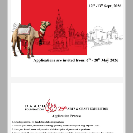
About
Daachi
Daachi Foundation - An artisans village; is a non profit
organization which is being set up to promote the arts and
crafts of Pakistan
Quick
Contact
233-L, Street 159, Phase 1 DHA, Lahore
04235890490