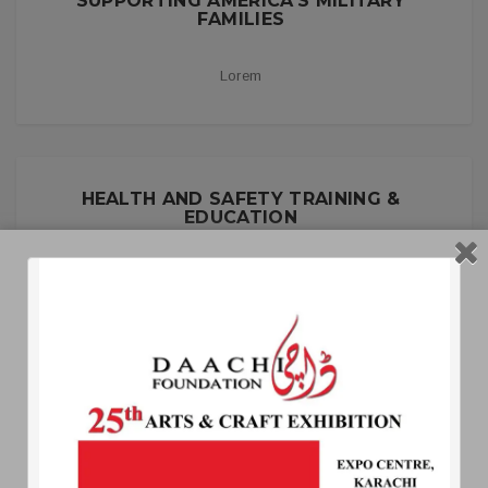
SUPPORTING AMERICA’S MILITARY
FAMILIES
Lorem
HEALTH AND SAFETY TRAINING &
EDUCATION
Lorem
MISSION, VISION AND PRINCIPLES
Aipsum