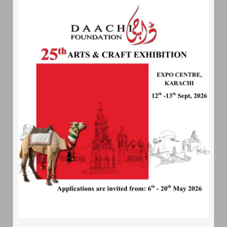
About
Daachi
Daachi Foundation - An artisans village; is a non profit
organization which is being set up to promote the arts and
crafts of Pakistan
Quick
Contact
233-L, Street 159, Phase 1 DHA, Lahore
04235890490