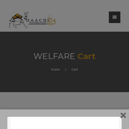
WELFARE
Cart
Home
Cart
[woocommerce_cart]