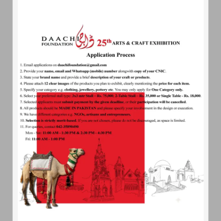
daachifoundation@gmail.com
Ready
For Help
About Us
Get Involved
Contact Us
Our
Quote
We wish our people to develop to the fullest our spiritual,
cultural, economic, social and political life in a way we think
best, and in consonance with our own ideals and according to
the genius of our people.
-Jinnah